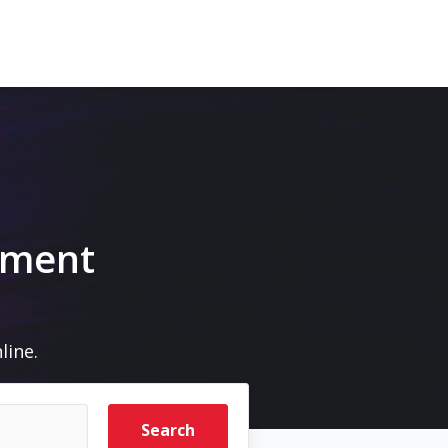
pment
line.
Search