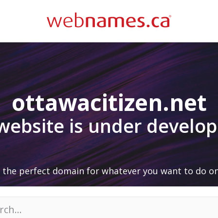
ottawacitizen.net
 website is under develo
 the perfect domain for whatever you want to do on