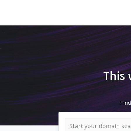
This
Find