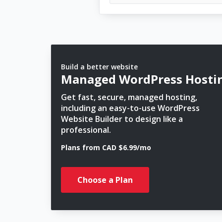
Build a better website
Managed WordPress Hosti
Get fast, secure, managed hosting,
including an easy-to-use WordPress
Website Builder to design like a
professional.
Plans from CAD $6.99/mo
Choose a Plan