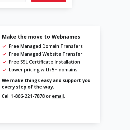
Make the move to Webnames
Free Managed Domain Transfers
Free Managed Website Transfer
Free SSL Certificate Installation
Lower pricing with 5+ domains
We make things easy and support you
every step of the way.
Call
1-866-221-7878
or
email
.